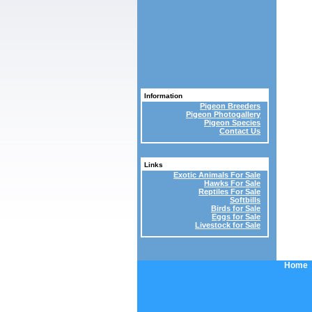
Information
Pigeon Breeders
Pigeon Photogallery
Pigeon Species
Contact Us
Links
Exotic Animals For Sale
Hawks For Sale
Reptiles For Sale
Softbills
Birds for Sale
Eggs for Sale
Livestock for Sale
Home