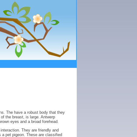
ns. The have a robust body that they
of the breast, is large. Antwerp
brown eyes and a broad forehead.
nteraction. They are friendly and
 a pet pigeon. These are classified