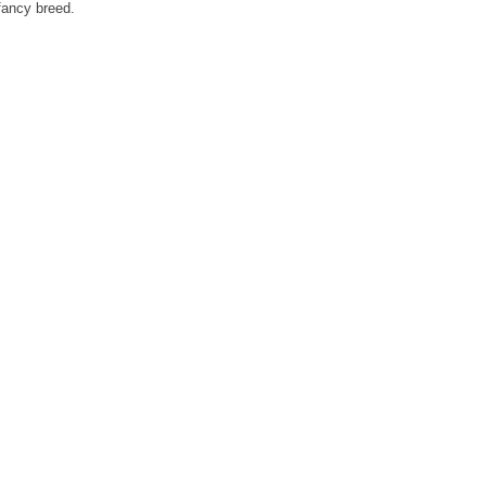
fancy breed.