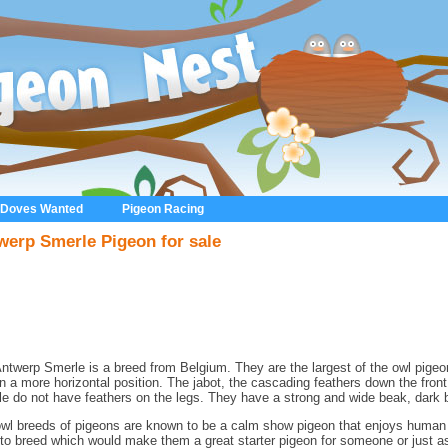
 Doves Wanted
Pigeon Racing
werp Smerle Pigeon for sale
ntwerp Smerle is a breed from Belgium. They are the largest of the owl pigeo
in a more horizontal position. The jabot, the cascading feathers down the front 
e do not have feathers on the legs. They have a strong and wide beak, dark 
wl breeds of pigeons are known to be a calm show pigeon that enjoys human i
to breed which would make them a great starter pigeon for someone or just as