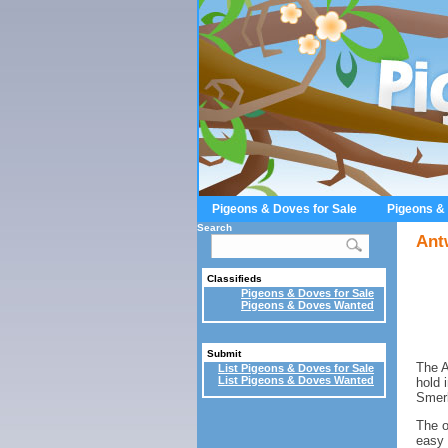
Pigeons & Doves for Sale
Pigeons &
Search
Ant
Classifieds
Pigeons & Doves for Sale
Pigeons & Doves Wanted
Submit
The A
List Pigeons & Doves for Sale
List Pigeons & Doves Wanted
hold 
Smerl
The o
easy 