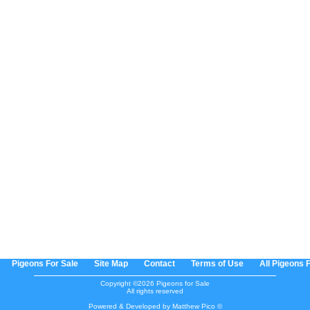
Pigeons For Sale
Site Map
Contact
Terms of Use
All Pigeons 
Copyright ©2026 Pigeons for Sale
All rights reserved
Powered & Developed by Matthew Pico ©