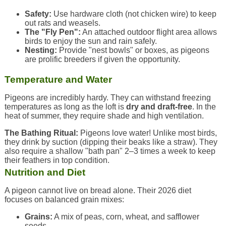
Safety:
Use hardware cloth (not chicken wire) to keep
out rats and weasels.
The "Fly Pen":
An attached outdoor flight area allows
birds to enjoy the sun and rain safely.
Nesting:
Provide "nest bowls" or boxes, as pigeons
are prolific breeders if given the opportunity.
Temperature and Water
Pigeons are incredibly hardy. They can withstand freezing
temperatures as long as the loft is
dry and draft-free
. In the
heat of summer, they require shade and high ventilation.
The Bathing Ritual:
Pigeons love water! Unlike most birds,
they drink by suction (dipping their beaks like a straw). They
also require a shallow "bath pan" 2–3 times a week to keep
their feathers in top condition.
Nutrition and Diet
A pigeon cannot live on bread alone. Their 2026 diet
focuses on balanced grain mixes:
Grains:
A mix of peas, corn, wheat, and safflower
seeds.