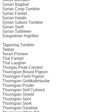
Syrian Bagdad
Syrian Coop Tumbler
Syrian Fantail
Syrian Halabi
Syrian Sabuni Tumbler
Syrian Swift
Syrian Turbiteen
Szegediner Highflier
Taganrog Tumbler
Taqlaji
Texan Pioneer
Thai Fantail
Thai Laugher
Thurgau Peak Crested
Thuringian Breast Pigeon
Thuringen Field Pigeon
Thuringian Goldkafertaube
Thuringian Pouter
Thuringian Self Colored
Thuringian Shield
Thuringian Spot
Thuringian Stork
Thuringian Swallow