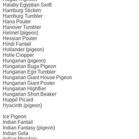
Halaby Egyptian Swift
Hamburg Sticken
Hamburg Tumbler
Hana Pouter
Hanover Tumbler
Helmet (pigeon)
Hessian Pouter
Hindi Fantail
Hollander (pigeon)
Holle Cropper
Hungarian (pigeon)
Hungarian Buga Pigeon
Hungarian Egri Tumbler
Hungarian Giant House Pigeon
Hungarian Giant Pouter
Hungarian Highflier
Hungarian Short Beaker
Huppé Picard
Hyacinth (pigeon)
Ice Pigeon
Indian Fantail
Indian Fantasy (pigeon)
Indian Gola
Indian Mondain