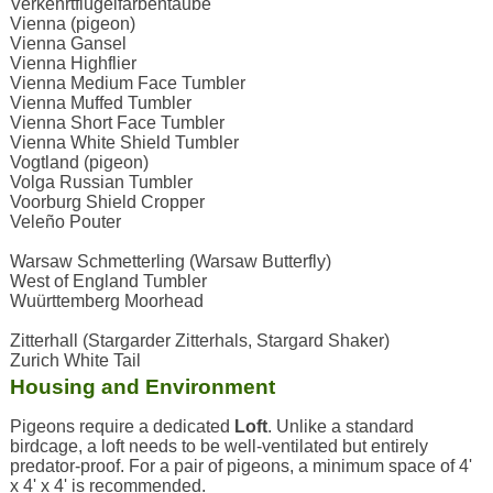
Verkehrtflügelfarbentaube
Vienna (pigeon)
Vienna Gansel
Vienna Highflier
Vienna Medium Face Tumbler
Vienna Muffed Tumbler
Vienna Short Face Tumbler
Vienna White Shield Tumbler
Vogtland (pigeon)
Volga Russian Tumbler
Voorburg Shield Cropper
Veleño Pouter
Warsaw Schmetterling (Warsaw Butterfly)
West of England Tumbler
Wuürttemberg Moorhead
Zitterhall (Stargarder Zitterhals, Stargard Shaker)
Zurich White Tail
Housing and Environment
Pigeons require a dedicated
Loft
. Unlike a standard
birdcage, a loft needs to be well-ventilated but entirely
predator-proof. For a pair of pigeons, a minimum space of 4'
x 4' x 4' is recommended.