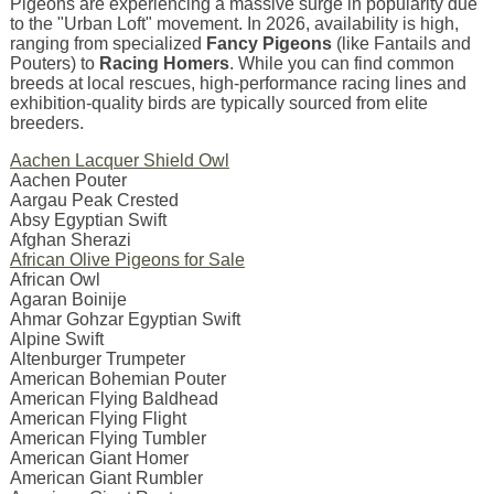
Pigeons are experiencing a massive surge in popularity due
to the "Urban Loft" movement. In 2026, availability is high,
ranging from specialized
Fancy Pigeons
(like Fantails and
Pouters) to
Racing Homers
. While you can find common
breeds at local rescues, high-performance racing lines and
exhibition-quality birds are typically sourced from elite
breeders.
Aachen Lacquer Shield Owl
Aachen Pouter
Aargau Peak Crested
Absy Egyptian Swift
Afghan Sherazi
African Olive Pigeons for Sale
African Owl
Agaran Boinije
Ahmar Gohzar Egyptian Swift
Alpine Swift
Altenburger Trumpeter
American Bohemian Pouter
American Flying Baldhead
American Flying Flight
American Flying Tumbler
American Giant Homer
American Giant Rumbler