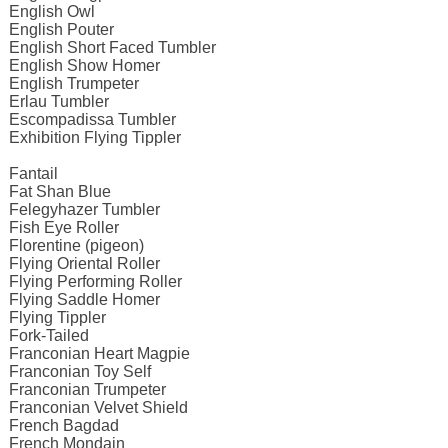
English Owl
English Pouter
English Short Faced Tumbler
English Show Homer
English Trumpeter
Erlau Tumbler
Escompadissa Tumbler
Exhibition Flying Tippler
Fantail
Fat Shan Blue
Felegyhazer Tumbler
Fish Eye Roller
Florentine (pigeon)
Flying Oriental Roller
Flying Performing Roller
Flying Saddle Homer
Flying Tippler
Fork-Tailed
Franconian Heart Magpie
Franconian Toy Self
Franconian Trumpeter
Franconian Velvet Shield
French Bagdad
French Mondain