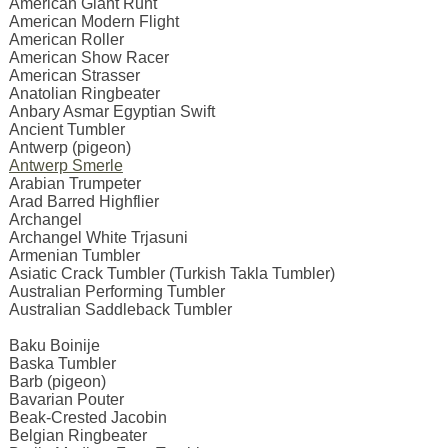
American Giant Runt
American Modern Flight
American Roller
American Show Racer
American Strasser
Anatolian Ringbeater
Anbary Asmar Egyptian Swift
Ancient Tumbler
Antwerp (pigeon)
Antwerp Smerle
Arabian Trumpeter
Arad Barred Highflier
Archangel
Archangel White Trjasuni
Armenian Tumbler
Asiatic Crack Tumbler (Turkish Takla Tumbler)
Australian Performing Tumbler
Australian Saddleback Tumbler
Baku Boinije
Baska Tumbler
Barb (pigeon)
Bavarian Pouter
Beak-Crested Jacobin
Belgian Ringbeater