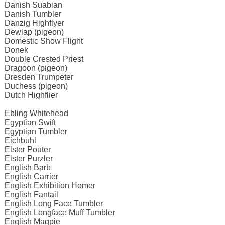
Danish Suabian
Danish Tumbler
Danzig Highflyer
Dewlap (pigeon)
Domestic Show Flight
Donek
Double Crested Priest
Dragoon (pigeon)
Dresden Trumpeter
Duchess (pigeon)
Dutch Highflier
Ebling Whitehead
Egyptian Swift
Egyptian Tumbler
Eichbuhl
Elster Pouter
Elster Purzler
English Barb
English Carrier
English Exhibition Homer
English Fantail
English Long Face Tumbler
English Longface Muff Tumbler
English Magpie