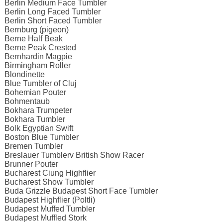
Berlin Medium Face Tumbler
Berlin Long Faced Tumbler
Berlin Short Faced Tumbler
Bernburg (pigeon)
Berne Half Beak
Berne Peak Crested
Bernhardin Magpie
Birmingham Roller
Blondinette
Blue Tumbler of Cluj
Bohemian Pouter
Bohmentaub
Bokhara Trumpeter
Bokhara Tumbler
Bolk Egyptian Swift
Boston Blue Tumbler
Bremen Tumbler
Breslauer Tumblerv British Show Racer
Brunner Pouter
Bucharest Ciung Highflier
Bucharest Show Tumbler
Buda Grizzle Budapest Short Face Tumbler
Budapest Highflier (Poltli)
Budapest Muffed Tumbler
Budapest Muffled Stork