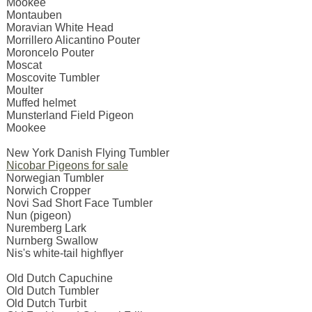
Mookee
Montauben
Moravian White Head
Morrillero Alicantino Pouter
Moroncelo Pouter
Moscat
Moscovite Tumbler
Moulter
Muffed helmet
Munsterland Field Pigeon
Mookee
New York Danish Flying Tumbler
Nicobar Pigeons for sale
Norwegian Tumbler
Norwich Cropper
Novi Sad Short Face Tumbler
Nun (pigeon)
Nuremberg Lark
Nurnberg Swallow
Nis's white-tail highflyer
Old Dutch Capuchine
Old Dutch Tumbler
Old Dutch Turbit