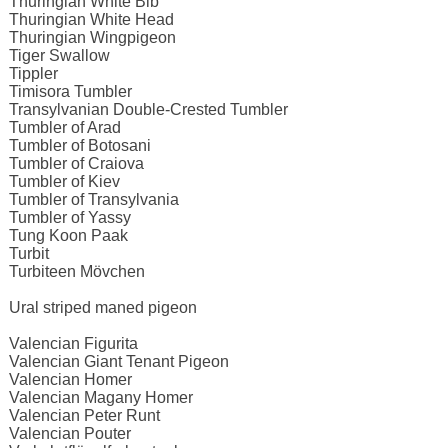
Thuringian White Bib
Thuringian White Head
Thuringian Wingpigeon
Tiger Swallow
Tippler
Timisora Tumbler
Transylvanian Double-Crested Tumbler
Tumbler of Arad
Tumbler of Botosani
Tumbler of Craiova
Tumbler of Kiev
Tumbler of Transylvania
Tumbler of Yassy
Tung Koon Paak
Turbit
Turbiteen Mövchen
Ural striped maned pigeon
Valencian Figurita
Valencian Giant Tenant Pigeon
Valencian Homer
Valencian Magany Homer
Valencian Peter Runt
Valencian Pouter