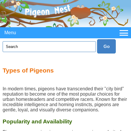
Menu
Types of Pigeons
In modern times, pigeons have transcended their "city bird"
reputation to become one of the most popular choices for
urban homesteaders and competitive racers. Known for their
incredible intelligence and homing instincts, pigeons are
gentle, loyal, and visually diverse companions.
Popularity and Availability