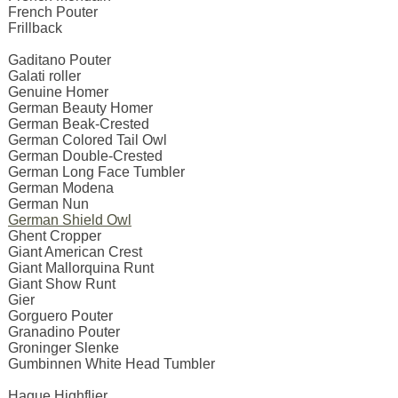
French Pouter
Frillback
Gaditano Pouter
Galati roller
Genuine Homer
German Beauty Homer
German Beak-Crested
German Colored Tail Owl
German Double-Crested
German Long Face Tumbler
German Modena
German Nun
German Shield Owl
Ghent Cropper
Giant American Crest
Giant Mallorquina Runt
Giant Show Runt
Gier
Gorguero Pouter
Granadino Pouter
Groninger Slenke
Gumbinnen White Head Tumbler
Hague Highflier