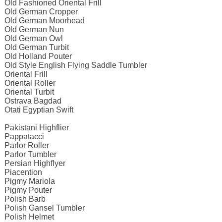
Old Fashioned Oriental Frill
Old German Cropper
Old German Moorhead
Old German Nun
Old German Owl
Old German Turbit
Old Holland Pouter
Old Style English Flying Saddle Tumbler
Oriental Frill
Oriental Roller
Oriental Turbit
Ostrava Bagdad
Otati Egyptian Swift
Pakistani Highflier
Pappatacci
Parlor Roller
Parlor Tumbler
Persian Highflyer
Piacention
Pigmy Mariola
Pigmy Pouter
Polish Barb
Polish Gansel Tumbler
Polish Helmet