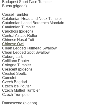
Budapest Short Face Tumbler
Bursa (pigeon)
Cassel Tumbler
Catalonian Head and Neck Tumbler
Catalonian Laced Bordench Mondain
Catalonian Tumbler
Cauchois (pigeon)
Central Asiatic Roller
Chinese Nasal Tuft
Chinese Owl
Clean Legged Fullhead Swallow
Clean Legged Spot Swallow
Coburg Lark
Colillano Pouter
Cologne Tumbler
Crescent (pigeon)
Crested Soultz
Cumulet
Czech Bagdad
Czech Ice Pouter
Czech Muffed Tumbler
Czech Trumpeter
Damascene (pigeon)