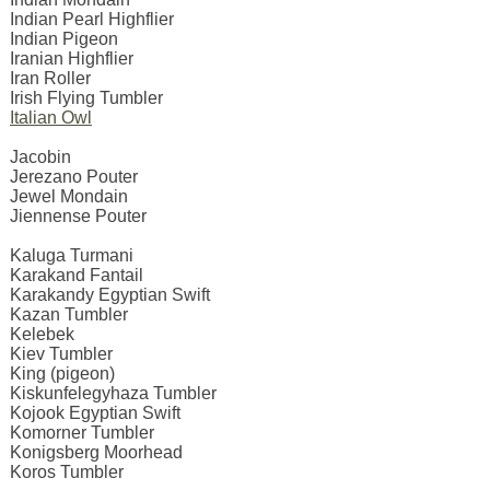
Indian Pearl Highflier
Indian Pigeon
Iranian Highflier
Iran Roller
Irish Flying Tumbler
Italian Owl
Jacobin
Jerezano Pouter
Jewel Mondain
Jiennense Pouter
Kaluga Turmani
Karakand Fantail
Karakandy Egyptian Swift
Kazan Tumbler
Kelebek
Kiev Tumbler
King (pigeon)
Kiskunfelegyhaza Tumbler
Kojook Egyptian Swift
Komorner Tumbler
Konigsberg Moorhead
Koros Tumbler