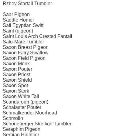
Rzhev Startail Tumbler
Saar Pigeon
Saddle Homer
Safi Egyptian Swift
Saint (pigeon)
Saint Louis Arch Crested Fantail
Satu-Mare Tumbler
Saxon Breast Pigeon
Saxon Fairy Swallow
Saxon Field Pigeon
Saxon Monk
Saxon Pouter
Saxon Priest
Saxon Shield
Saxon Spot
Saxon Stork
Saxon White Tail
Scandaroon (pigeon)
Schalaster Pouter
Schmalkender Moorhead
Schmolin
Schoneberger Streifige Tumbler
Seraphim Pigeon
Serbian Highflier