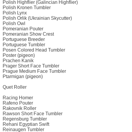
Polish Highflier (Galincian Highflier)
Polish Kronen Tumbler
Polish Lynx
Polish Orlik (Ukrainian Skycutter)
Polish Owl
Pomeranian Pouter
Pomeranian Show Crest
Portuguese Breeder
Portuguese Tumbler
Posen Colored Head Tumbler
Poster (pigeon)
Prachen Kanik
Prager Short Face Tumbler
Prague Medium Face Tumbler
Ptarmigan (pigeon)
Quet Roller
Racing Homer
Rafeno Pouter
Rakovnik Roller
Rawson Short Face Tumbler
Regensburg Tumbler
Rehani Egyptian Swift
Reinaugen Tumbler