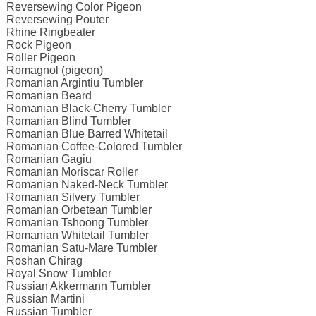
Reversewing Color Pigeon
Reversewing Pouter
Rhine Ringbeater
Rock Pigeon
Roller Pigeon
Romagnol (pigeon)
Romanian Argintiu Tumbler
Romanian Beard
Romanian Black-Cherry Tumbler
Romanian Blind Tumbler
Romanian Blue Barred Whitetail
Romanian Coffee-Colored Tumbler
Romanian Gagiu
Romanian Moriscar Roller
Romanian Naked-Neck Tumbler
Romanian Silvery Tumbler
Romanian Orbetean Tumbler
Romanian Tshoong Tumbler
Romanian Whitetail Tumbler
Romanian Satu-Mare Tumbler
Roshan Chirag
Royal Snow Tumbler
Russian Akkermann Tumbler
Russian Martini
Russian Tumbler