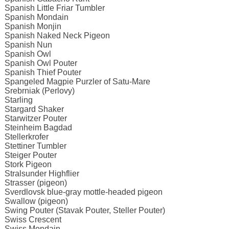
Spanish Little Friar Tumbler
Spanish Mondain
Spanish Monjin
Spanish Naked Neck Pigeon
Spanish Nun
Spanish Owl
Spanish Owl Pouter
Spanish Thief Pouter
Spangeled Magpie Purzler of Satu-Mare
Srebrniak (Perlovy)
Starling
Stargard Shaker
Starwitzer Pouter
Steinheim Bagdad
Stellerkrofer
Stettiner Tumbler
Steiger Pouter
Stork Pigeon
Stralsunder Highflier
Strasser (pigeon)
Sverdlovsk blue-gray mottle-headed pigeon
Swallow (pigeon)
Swing Pouter (Stavak Pouter, Steller Pouter)
Swiss Crescent
Swiss Mondain