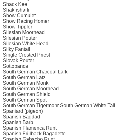
Shack Kee
Shakhsharli
Show Cumulet
Show Racing Homer
Show Tippler
Silesian Moorhead
Silesian Pouter
Silesian White Head
Silky Fantail
Single Crested Priest
Slovak Pouter
Sottobanca
South German Charcoal Lark
South German Latz
South German Monk
South German Moorhead
South German Shield
South German Spot
South German Tigermohr South German White Tail
Spaniard (pigeon)
Spanish Bagdad
Spanish Barb
Spanish Flamenca Runt
Spanish Frillback Bagadette
Spanish Gabacho Runt