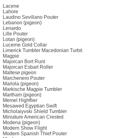
Lacene
Lahore
Laudino Sevillano Pouter
Lebanon (pigeon)
Lenardo
Lille Pouter
Lotan (pigeon)
Lucerne Gold Collar
Limerick Tumbler Macedonian Turbit
Magpie
Majorcan Bort Runt
Majorcan Esbart Roller
Maltese pigeon
Marchenero Pouter
Mariola (pigeon)
Markische Magpie Tumbler
Martham (pigeon)
Memel Highflier
Mesawed Egyptian Swift
Micholaiyvski Shield Tumbler
Miniature American Crested
Modena (pigeon)
Modern Show Flight
Modern Spanish Thief Pouter