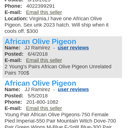
Phone:
4022399291
E-mail:
Email this seller
Location:
Virginia,I have one African Olive
Pigeon. Sex unk 2023 hatch. Will ship when it
cools off. $300
African Olive Pigeon
Name:
JJ Ramirez -
user reviews
Posted:
6/4/2018
E-mail:
Email this seller
2 Young’s Pairs African Olive Pigeon Unrelated
Pairs 700$
African Olive Pigeon
Name:
JJ Ramirez -
user reviews
Posted:
5/5/2018
Phone:
201-800-1082
E-mail:
Email this seller
Young Pair African Olive Pigeons-750 Female
Pied Imperial-550 Pair Mountain Witch Dove-700
Pair Green Wings M-Blue F-Split Blue-300 Pair