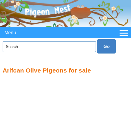
Menu
Arifcan Olive Pigeons for sale