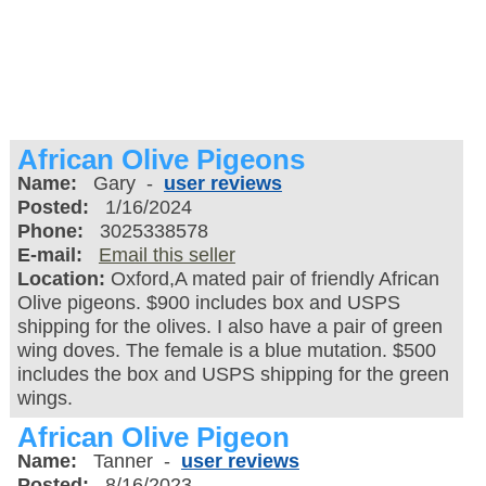
African Olive Pigeons
Name:
Gary -
user reviews
Posted:
1/16/2024
Phone:
3025338578
E-mail:
Email this seller
Location:
Oxford,A mated pair of friendly African
Olive pigeons. $900 includes box and USPS
shipping for the olives. I also have a pair of green
wing doves. The female is a blue mutation. $500
includes the box and USPS shipping for the green
wings.
African Olive Pigeon
Name:
Tanner -
user reviews
Posted:
8/16/2023