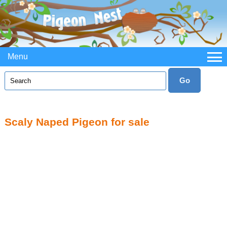
Menu
Scaly Naped Pigeon for sale