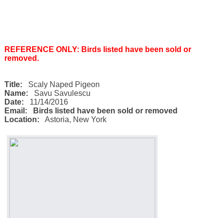
REFERENCE ONLY: Birds listed have been sold or
removed.
Title:
Scaly Naped Pigeon
Name:
Savu Savulescu
Date:
11/14/2016
Email:
Birds listed have been sold or removed
Location:
Astoria
,
New York