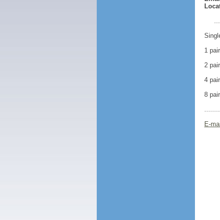
Locat
..
Singl
1 pai
2 pai
4 pai
8 pai
.......
E-mai