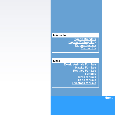
Information
Pigeon Breeders
Pigeon Photogallery
Pigeon Species
Contact Us
Links
Exotic Animals For Sale
Hawks For Sale
Reptiles For Sale
Softbills
Birds for Sale
Eggs for Sale
Livestock for Sale
Home