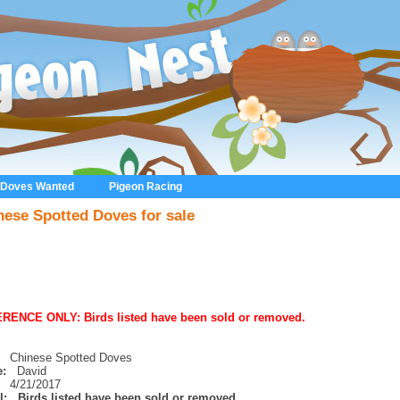
 Doves Wanted
Pigeon Racing
nese Spotted Doves for sale
RENCE ONLY: Birds listed have been sold or removed.
Chinese Spotted Doves
:
David
4/21/2017
l:
Birds listed have been sold or removed