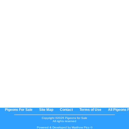
Pigeons For Sale
Site Map
Contact
Terms of Use
All Pigeons 
Copyright ©2026 Pigeons for Sale
All rights reserved
Powered & Developed by Matthew Pico ©