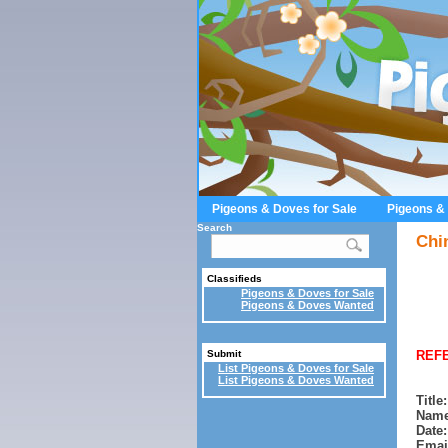
Pigeons & Doves for Sale
Pigeons &
Search
Chi
Classifieds
Pigeons & Doves for Sale
Pigeons & Doves Wanted
REFE
Submit
List Pigeons & Doves for Sale
List Pigeons & Doves Wanted
Title:
Name
Date:
Emai