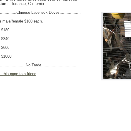
ion:
Torrance
,
California
...............Chinese Laceneck Doves..................
e male/female $100 each.
r $180
r $340
r $600
r $1000
.......................No Trade..............................
l this page to a friend