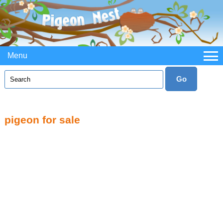
Menu
pigeon for sale