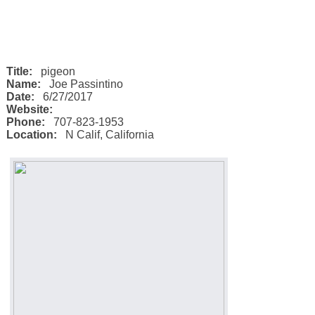
Title:
pigeon
Name:
Joe Passintino
Date:
6/27/2017
Website:
Phone:
707-823-1953
Location:
N Calif
,
California