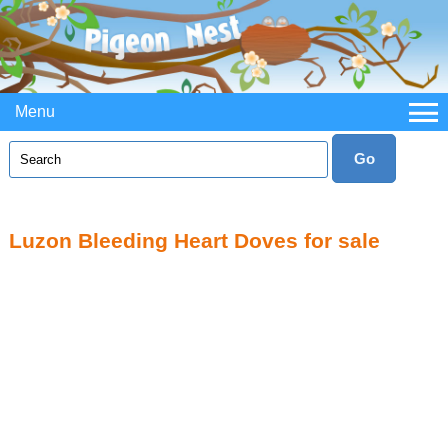
Menu
Luzon Bleeding Heart Doves for sale