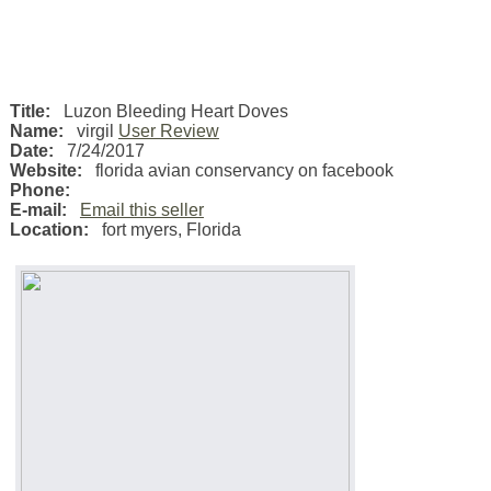
Title:
Luzon Bleeding Heart Doves
Name:
virgil
User Review
Date:
7/24/2017
Website:
florida avian conservancy on facebook
Phone:
E-mail:
Email this seller
Location:
fort myers
,
Florida