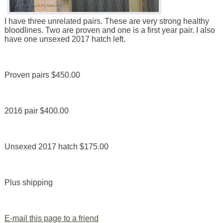
I have three unrelated pairs. These are very strong healthy
bloodlines. Two are proven and one is a first year pair. I also
have one unsexed 2017 hatch left.
Proven pairs $450.00
2016 pair $400.00
Unsexed 2017 hatch $175.00
Plus shipping
E-mail this page to a friend