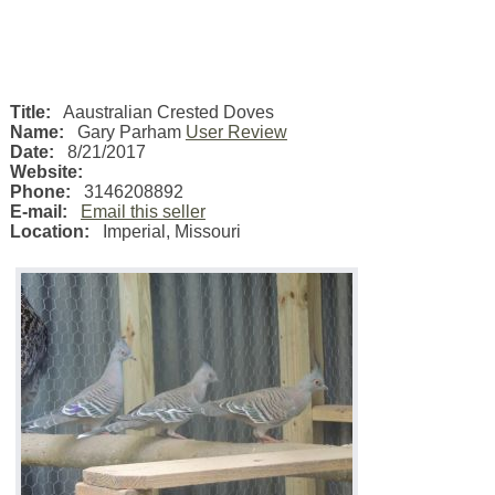
Title:
Aaustralian Crested Doves
Name:
Gary Parham
User Review
Date:
8/21/2017
Website:
Phone:
3146208892
E-mail:
Email this seller
Location:
Imperial
,
Missouri