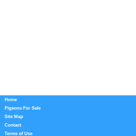
Home
Pigeons For Sale
Site Map
Contact
Terms of Use