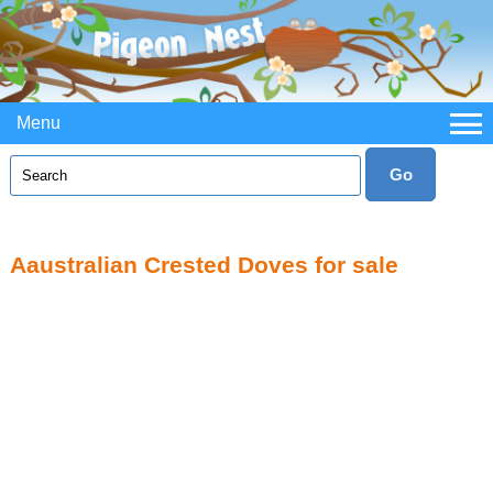
Menu
Aaustralian Crested Doves for sale