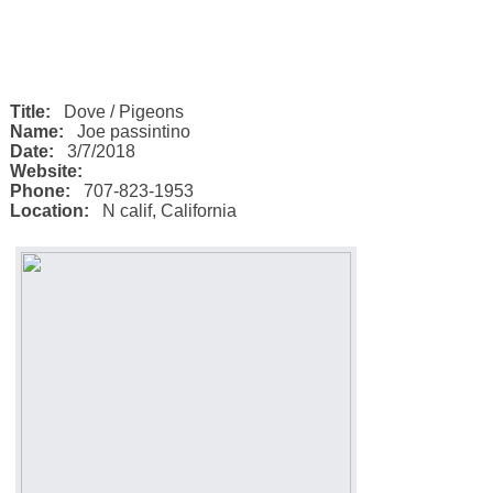
Title:
Dove / Pigeons
Name:
Joe passintino
Date:
3/7/2018
Website:
Phone:
707-823-1953
Location:
N calif
,
California