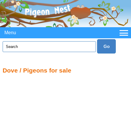
Menu
Dove / Pigeons for sale