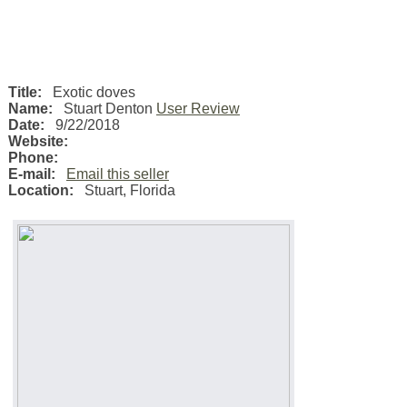
Title:
Exotic doves
Name:
Stuart Denton
User Review
Date:
9/22/2018
Website:
Phone:
E-mail:
Email this seller
Location:
Stuart
,
Florida