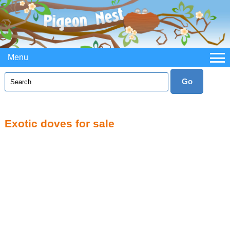
Menu
Exotic doves for sale