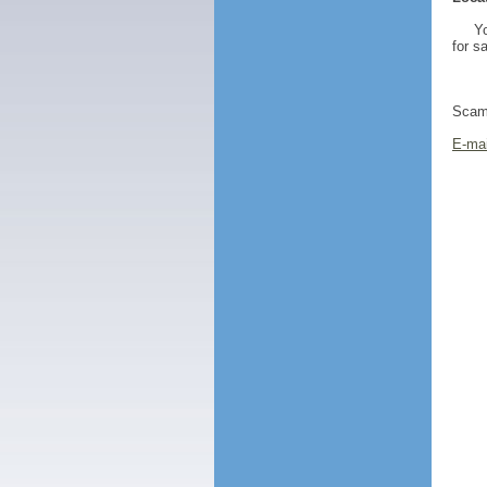
Yo
for s
Scamm
E-mai