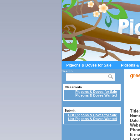
Pigeons & Doves for Sale
Pigeons &
Search
gre
Classifieds
Pigeons & Doves for Sale
Pigeons & Doves Wanted
Title:
Submit
List Pigeons & Doves for Sale
Name
List Pigeons & Doves Wanted
Date:
Webs
Phon
E-mai
Locat