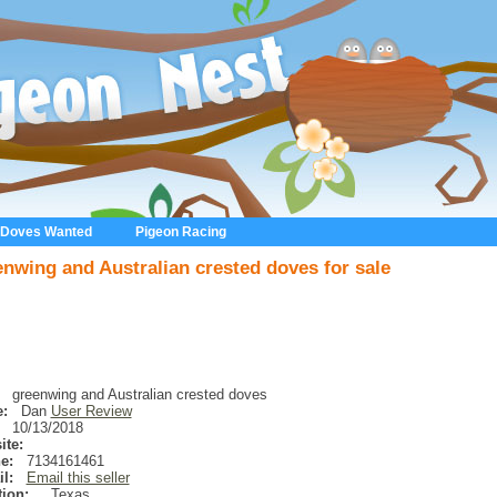
 Doves Wanted
Pigeon Racing
enwing and Australian crested doves for sale
greenwing and Australian crested doves
:
Dan
User Review
10/13/2018
ite:
e:
7134161461
l:
Email this seller
ion:
,
Texas