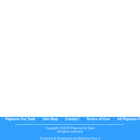
Pigeons For Sale
Site Map
Contact
Terms of Use
All Pigeons 
Copyright ©2026 Pigeons for Sale
All rights reserved
Powered & Developed by Matthew Pico ©