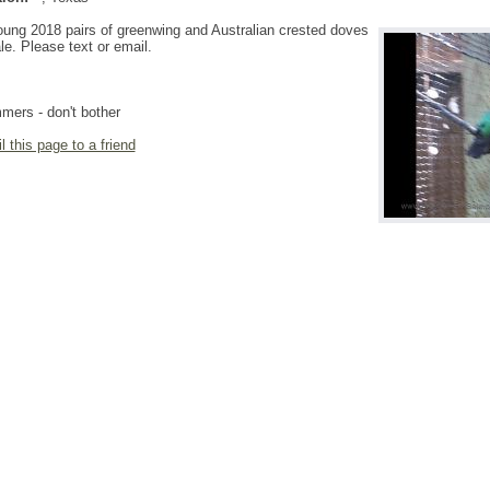
ung 2018 pairs of greenwing and Australian crested doves
ale. Please text or email.
ers - don't bother
l this page to a friend