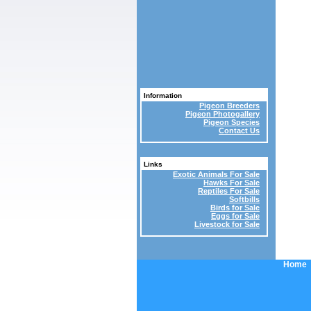
Information
Pigeon Breeders
Pigeon Photogallery
Pigeon Species
Contact Us
Links
Exotic Animals For Sale
Hawks For Sale
Reptiles For Sale
Softbills
Birds for Sale
Eggs for Sale
Livestock for Sale
Home