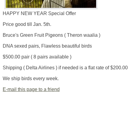
HAPPY NEW YEAR Special Offer
Price good till Jan. 5th.
Bruce's Green Fruit Pigeons ( Theron waalia )
DNA sexed pairs, Flawless beautiful birds
$500.00 pair ( 8 pairs available )
Shipping ( Delta Airlines ) if needed is a flat rate of $200.00
We ship birds every week.
E-mail this page to a friend