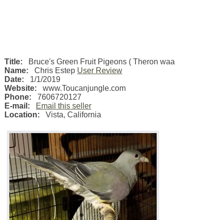
Title:
Bruce's Green Fruit Pigeons ( Theron waa
Name:
Chris Estep
User Review
Date:
1/1/2019
Website:
www.Toucanjungle.com
Phone:
7606720127
E-mail:
Email this seller
Location:
Vista
,
California