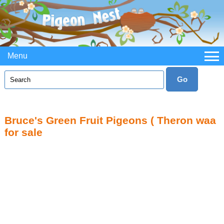
Menu
Bruce's Green Fruit Pigeons ( Theron waa
for sale