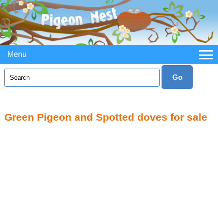
Menu
Green Pigeon and Spotted doves for sale