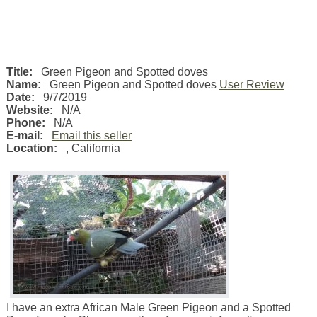
Title:
Green Pigeon and Spotted doves
Name:
Green Pigeon and Spotted doves
User Review
Date:
9/7/2019
Website:
N/A
Phone:
N/A
E-mail:
Email this seller
Location:
,
California
I have an extra African Male Green Pigeon and a Spotted