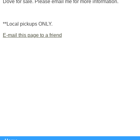
Dove for sale. Please email me for more information.
**Local pickups ONLY.
E-mail this page to a friend