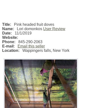
Title:
Pink headed fruit doves
Name:
Lori domonkos
User Review
Date:
11/1/2019
Website:
Phone:
845-290-2063
E-mail:
Email this seller
Location:
Wappingers falls
,
New York