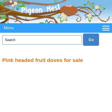
Menu
Pink headed fruit doves for sale