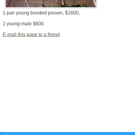
1 pair young bonded proven, $1600,
1 young male $600
E-mail this page to a friend