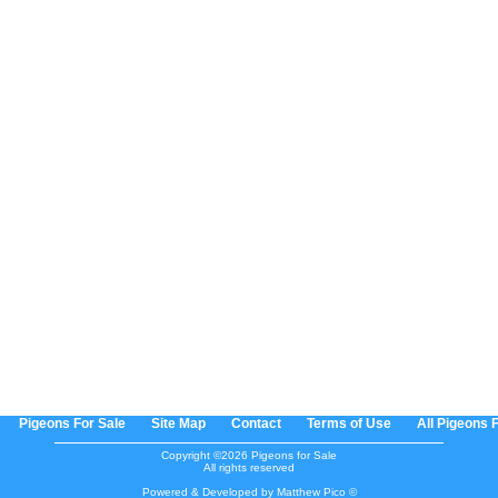
Pigeons For Sale
Site Map
Contact
Terms of Use
All Pigeons 
Copyright ©2026 Pigeons for Sale
All rights reserved
Powered & Developed by Matthew Pico ©