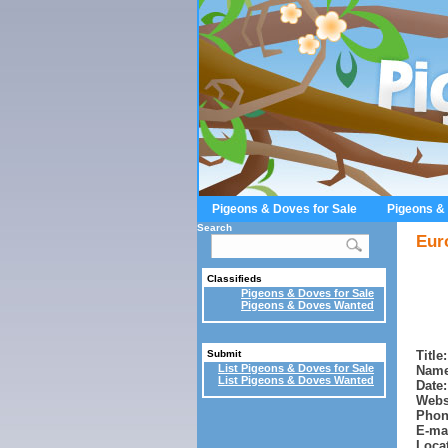
Pigeons & Doves for Sale
Pigeons &
Search
Eur
Classifieds
Pigeons & Doves for Sale
Pigeons & Doves Wanted
Title:
Submit
List Pigeons & Doves for Sale
Name
List Pigeons & Doves Wanted
Date:
Webs
Phon
E-mai
Locat