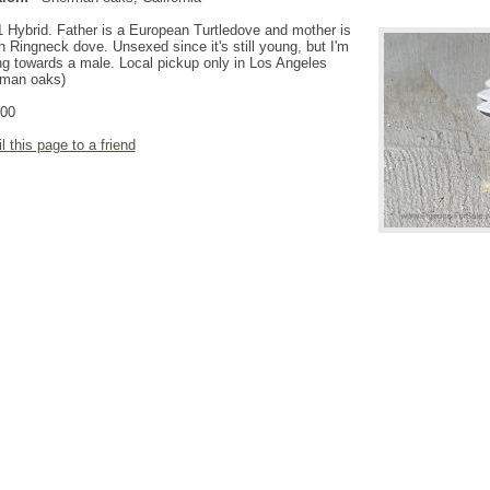
 Hybrid. Father is a European Turtledove and mother is
 Ringneck dove. Unsexed since it's still young, but I'm
ng towards a male. Local pickup only in Los Angeles
rman oaks)
.00
l this page to a friend