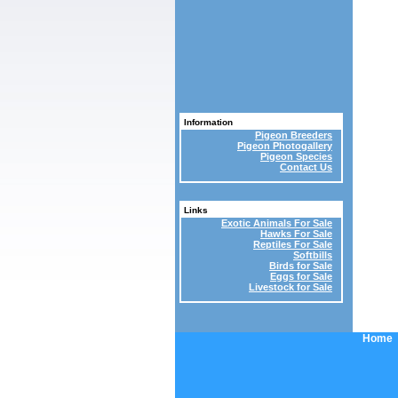
Information
Pigeon Breeders
Pigeon Photogallery
Pigeon Species
Contact Us
Links
Exotic Animals For Sale
Hawks For Sale
Reptiles For Sale
Softbills
Birds for Sale
Eggs for Sale
Livestock for Sale
Home