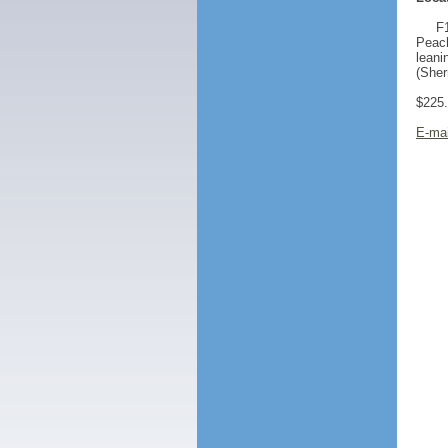
F1
Peach
leani
(She
$225
E-mai