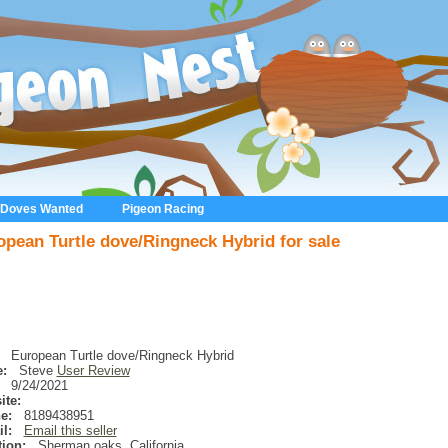
 Doves Wanted
Pigeon Racing
opean Turtle dove/Ringneck Hybrid for sale
European Turtle dove/Ringneck Hybrid
:
Steve
User Review
9/24/2021
ite:
e:
8189438951
l:
Email this seller
ion:
Sherman oaks
,
California