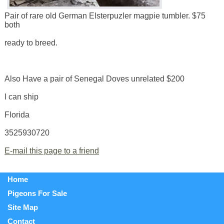
Pair of rare old German Elsterpuzler magpie tumbler. $75
both
ready to breed.
Also Have a pair of Senegal Doves unrelated $200
I can ship
Florida
3525930720
E-mail this page to a friend
Home
Pigeons For Sale
Site Map
Contact