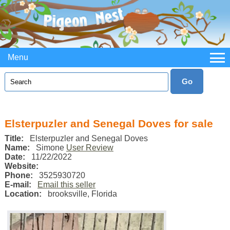
Menu
Elsterpuzler and Senegal Doves for sale
Title:
Elsterpuzler and Senegal Doves
Name:
Simone
User Review
Date:
11/22/2022
Website:
Phone:
3525930720
E-mail:
Email this seller
Location:
brooksville
,
Florida