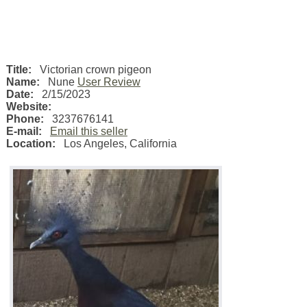
Title:
Victorian crown pigeon
Name:
Nune
User Review
Date:
2/15/2023
Website:
Phone:
3237676141
E-mail:
Email this seller
Location:
Los Angeles
,
California