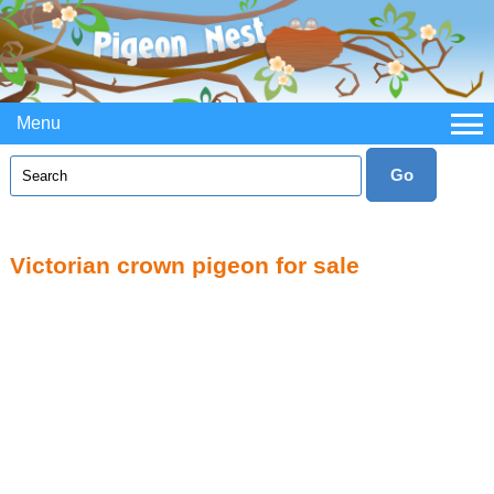
Menu
Victorian crown pigeon for sale