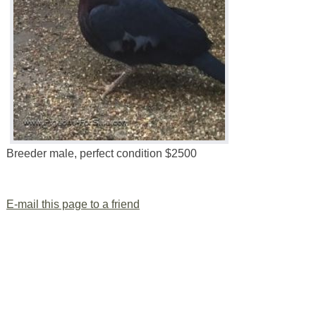
Breeder male, perfect condition $2500
E-mail this page to a friend