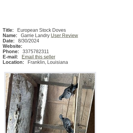
Title:
European Stock Doves
Name:
Garrie Landry
User Review
Date:
8/30/2024
Website:
Phone:
3375782311
E-mail:
Email this seller
Location:
Franklin
,
Louisiana