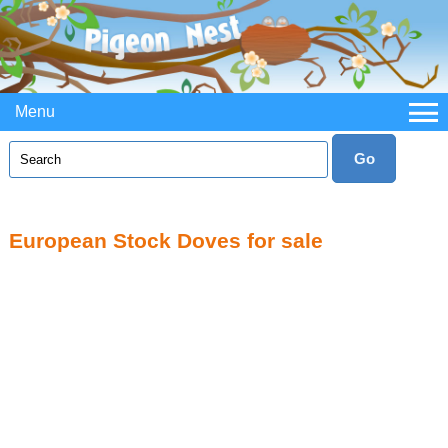
Menu
European Stock Doves for sale