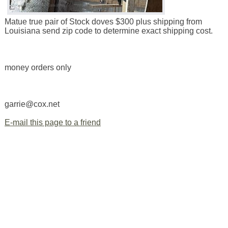
Matue true pair of Stock doves $300 plus shipping from
Louisiana send zip code to determine exact shipping cost.
money orders only
garrie@cox.net
E-mail this page to a friend