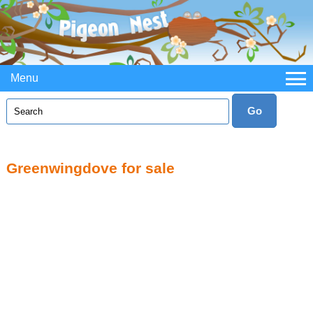
Menu
Greenwingdove for sale