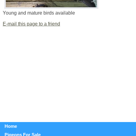
Young and mature birds available
E-mail this page to a friend
Home
Pigeons For Sale