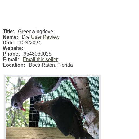
Title:
Greenwingdove
Name:
Dre
User Review
Date:
10/4/2024
Website:
Phone:
9548060025
E-mail:
Email this seller
Location:
Boca Raton
,
Florida