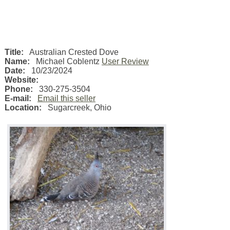
Title:
Australian Crested Dove
Name:
Michael Coblentz
User Review
Date:
10/23/2024
Website:
Phone:
330-275-3504
E-mail:
Email this seller
Location:
Sugarcreek
,
Ohio