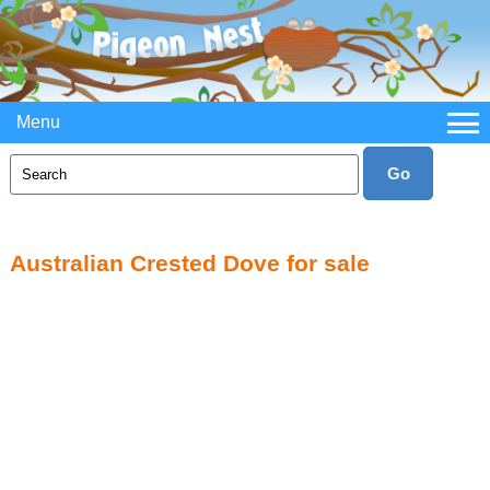
Menu
Australian Crested Dove for sale