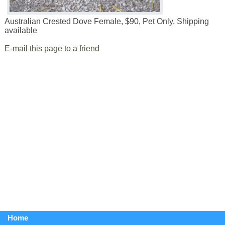
Australian Crested Dove Female, $90, Pet Only, Shipping
available
E-mail this page to a friend
Home