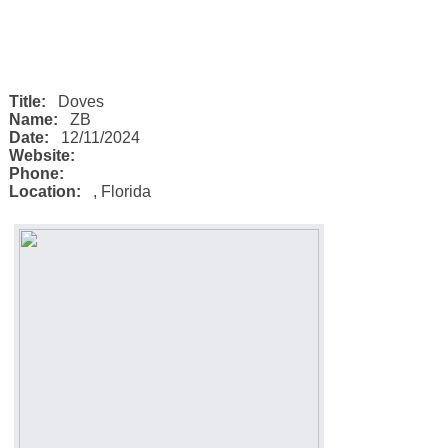
Title:
Doves
Name:
ZB
Date:
12/11/2024
Website:
Phone:
Location:
,
Florida