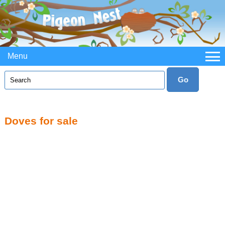
Menu
Doves for sale