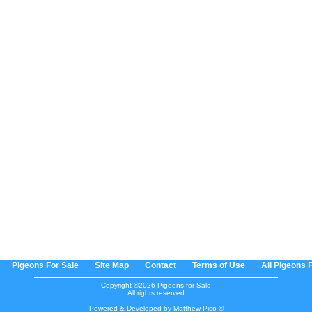
Pigeons For Sale
Site Map
Contact
Terms of Use
All Pigeons 
Copyright ©2026 Pigeons for Sale
All rights reserved
Powered & Developed by Matthew Pico ©