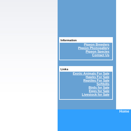
Information
Pigeon Breeders
Pigeon Photogallery
Pigeon Species
Contact Us
Links
Exotic Animals For Sale
Hawks For Sale
Reptiles For Sale
Softbills
Birds for Sale
Eggs for Sale
Livestock for Sale
Home