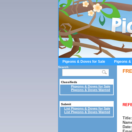
Pigeons & Doves for Sale
Pigeons &
Search
FRE
Classifieds
Pigeons & Doves for Sale
Pigeons & Doves Wanted
REFE
Submit
List Pigeons & Doves for Sale
List Pigeons & Doves Wanted
Title:
Name
Date:
Emai