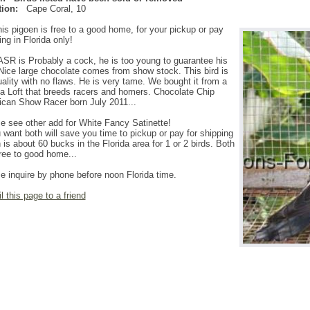
ion:
Cape Coral
,
10
is pigoen is free to a good home, for your pickup or pay
ing in Florida only!
ASR is Probably a cock, he is too young to guarantee his
Nice large chocolate comes from show stock. This bird is
ality with no flaws. He is very tame. We bought it from a
da Loft that breeds racers and homers. Chocolate Chip
can Show Racer born July 2011...
e see other add for White Fancy Satinette!
u want both will save you time to pickup or pay for shipping
 is about 60 bucks in the Florida area for 1 or 2 birds. Both
ree to good home...
e inquire by phone before noon Florida time.
l this page to a friend