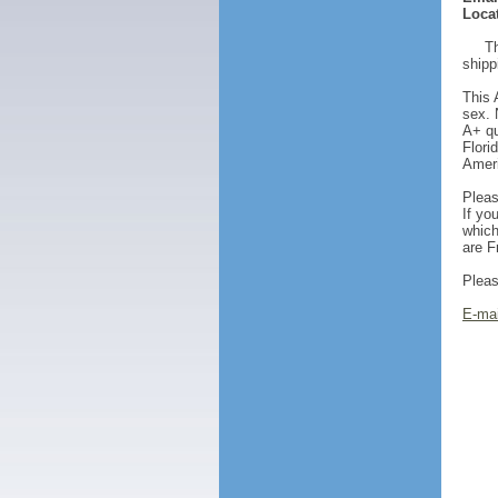
Locat
Th
shipp
This 
sex. 
A+ qu
Flori
Ameri
Pleas
If yo
which
are F
Pleas
E-mai