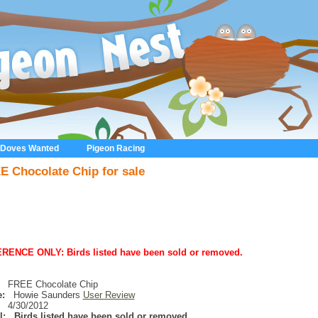
 Doves Wanted
Pigeon Racing
E Chocolate Chip for sale
RENCE ONLY: Birds listed have been sold or removed.
FREE Chocolate Chip
:
Howie Saunders
User Review
4/30/2012
l:
Birds listed have been sold or removed