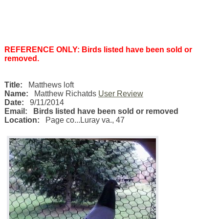
REFERENCE ONLY: Birds listed have been sold or
removed.
Title:
Matthews loft
Name:
Matthew Richatds
User Review
Date:
9/11/2014
Email:
Birds listed have been sold or removed
Location:
Page co...Luray va.
,
47