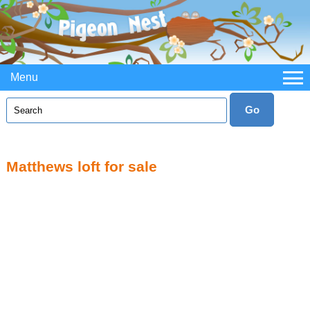
Menu
Matthews loft for sale