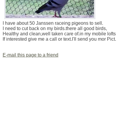
I have about 50 Janssen raceing pigeons to sell.
I need to cut back on my birds.there all good birds,
Healthy and clean,well taken care of.in my mobile lofts
If interested give me a call or text.I'll send you mor Pict.
E-mail this page to a friend