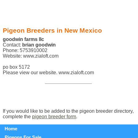
Pigeon Breeders in New Mexico
goodwin farms llc
Contact:
brian goodwin
Phone: 5753910002
Website: www.zialoft.com
po box 5172
Please view our website. www.zialoft.com
If you would like to be added to the pigeon breeder directory,
complete the
pigeon breeder form
.
Home
Pigeons For Sale