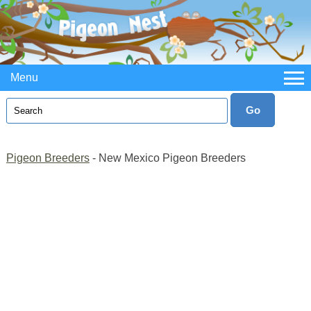
Menu
Pigeon Breeders
- New Mexico Pigeon Breeders