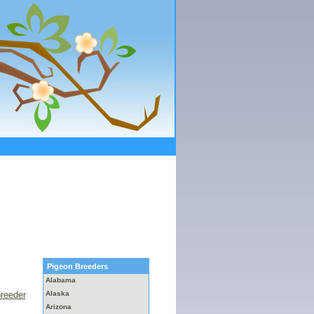
Pigeon Breeders
Alabama
breeder
Alaska
Arizona