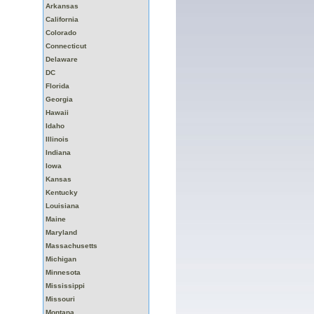
Arkansas
California
Colorado
Connecticut
Delaware
DC
Florida
Georgia
Hawaii
Idaho
Illinois
Indiana
Iowa
Kansas
Kentucky
Louisiana
Maine
Maryland
Massachusetts
Michigan
Minnesota
Mississippi
Missouri
Montana