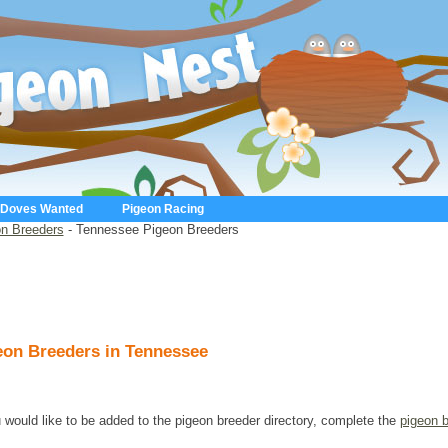
 Doves Wanted
Pigeon Racing
n Breeders
- Tennessee Pigeon Breeders
eon Breeders in Tennessee
u would like to be added to the pigeon breeder directory, complete the
pigeon 