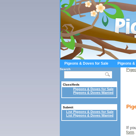
Pigeons & Doves for Sale
Pigeons &
Search
Pigeo
Classifieds
Pigeons & Doves for Sale
Pigeons & Doves Wanted
Pig
Submit
List Pigeons & Doves for Sale
List Pigeons & Doves Wanted
If yo
form
.