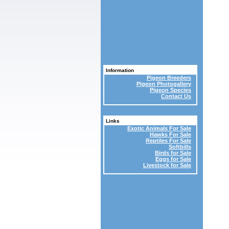
Information
Pigeon Breeders
Pigeon Photogallery
Pigeon Species
Contact Us
Links
Exotic Animals For Sale
Hawks For Sale
Reptiles For Sale
Softbills
Birds for Sale
Eggs for Sale
Livestock for Sale