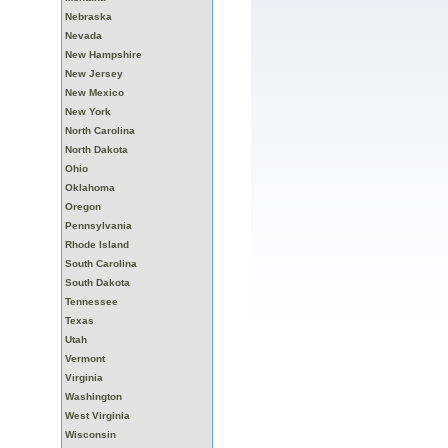
Nebraska
Nevada
New Hampshire
New Jersey
New Mexico
New York
North Carolina
North Dakota
Ohio
Oklahoma
Oregon
Pennsylvania
Rhode Island
South Carolina
South Dakota
Tennessee
Texas
Utah
Vermont
Virginia
Washington
West Virginia
Wisconsin