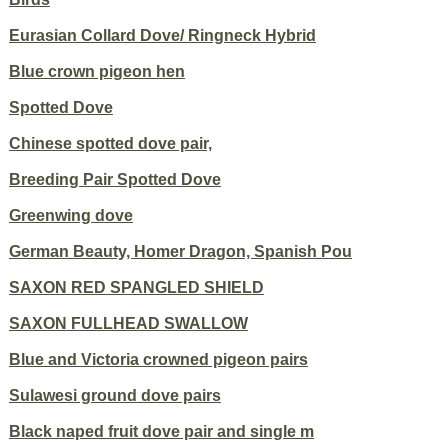
Eurasian Collard Dove/ Ringneck Hybrid
Blue crown pigeon hen
Spotted Dove
Chinese spotted dove pair,
Breeding Pair Spotted Dove
Greenwing dove
German Beauty, Homer Dragon, Spanish Pou
SAXON RED SPANGLED SHIELD
SAXON FULLHEAD SWALLOW
Blue and Victoria crowned pigeon pairs
Sulawesi ground dove pairs
Black naped fruit dove pair and single m