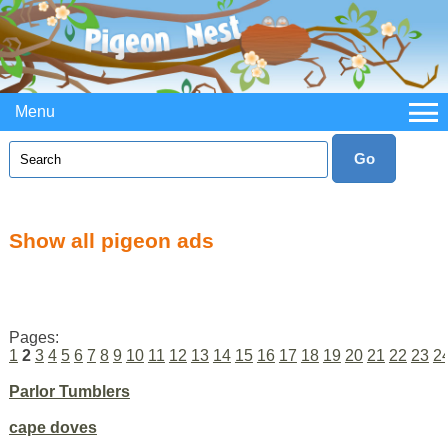
Menu
Show all pigeon ads
Pages:
1
2
3
4
5
6
7
8
9
10
11
12
13
14
15
16
17
18
19
20
21
22
23
2
Parlor Tumblers
cape doves