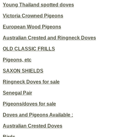
Young Thailand spotted doves
Victoria Crowned Pigeons
European Wood Pigeons
Australian Crested and Ringneck Doves
OLD CLASSIC FRILLS
Pigeons, etc
SAXON SHIELDS
Ringneck Doves for sale
Senegal Pair
Pigeons/doves for sale
Doves and Pigeons Available :
Australian Crested Doves
Birds