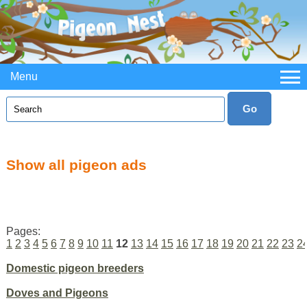
Menu
Show all pigeon ads
Pages:
1
2
3
4
5
6
7
8
9
10
11
12
13
14
15
16
17
18
19
20
21
22
23
2
Domestic pigeon breeders
Doves and Pigeons