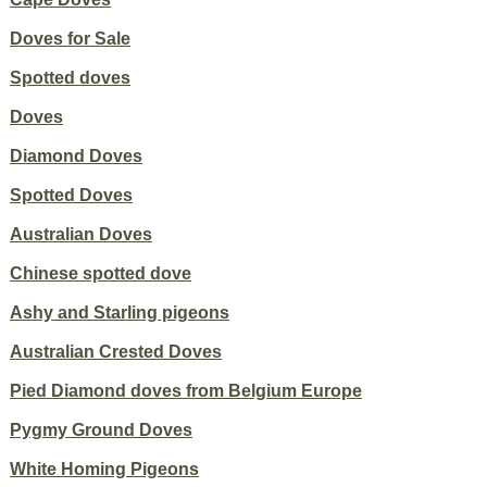
Doves for Sale
Spotted doves
Doves
Diamond Doves
Spotted Doves
Australian Doves
Chinese spotted dove
Ashy and Starling pigeons
Australian Crested Doves
Pied Diamond doves from Belgium Europe
Pygmy Ground Doves
White Homing Pigeons