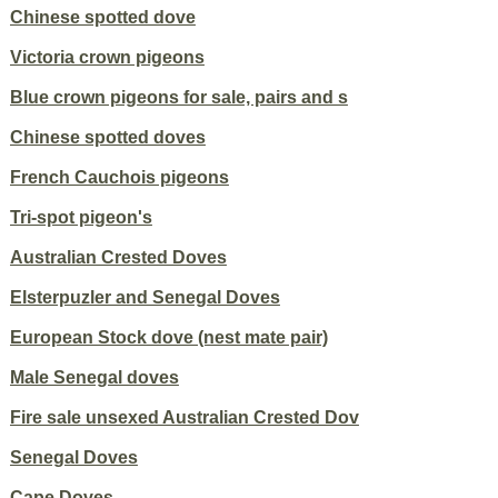
Chinese spotted dove
Victoria crown pigeons
Blue crown pigeons for sale, pairs and s
Chinese spotted doves
French Cauchois pigeons
Tri-spot pigeon's
Australian Crested Doves
Elsterpuzler and Senegal Doves
European Stock dove (nest mate pair)
Male Senegal doves
Fire sale unsexed Australian Crested Dov
Senegal Doves
Cape Doves