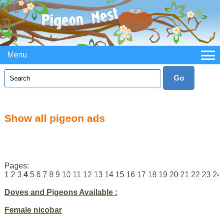
Menu
Show all pigeon ads
Pages:
1
2
3
4
5
6
7
8
9
10
11
12
13
14
15
16
17
18
19
20
21
22
23
2
Doves and Pigeons Available :
Female nicobar