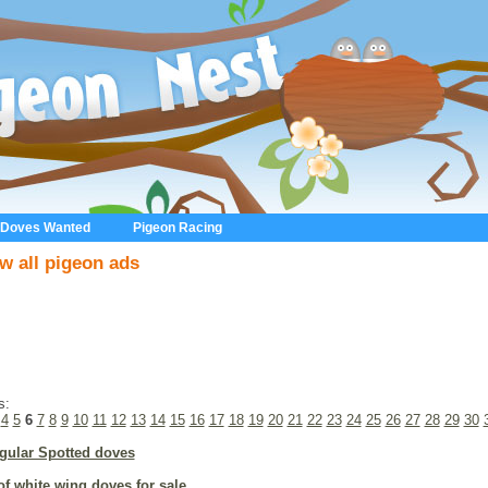
 Doves Wanted
Pigeon Racing
w all pigeon ads
s:
4
5
6
7
8
9
10
11
12
13
14
15
16
17
18
19
20
21
22
23
24
25
26
27
28
29
30
gular Spotted doves
of white wing doves for sale