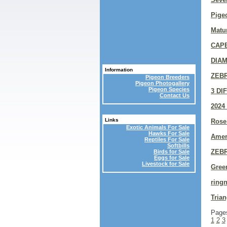
Pigeo
Matur
CAP
DIAM
Information
ZEB
Pigeon Breeders
Pigeon Photogallery
Pigeon Species
3 DI
Contact Us
2024
Links
Rose
Exotic Animals For Sale
Hawks For Sale
Amer
Reptiles For Sale
Softbills
ZEB
Birds for Sale
Eggs for Sale
Livestock for Sale
Gree
ring
Trian
Page
1
2
3