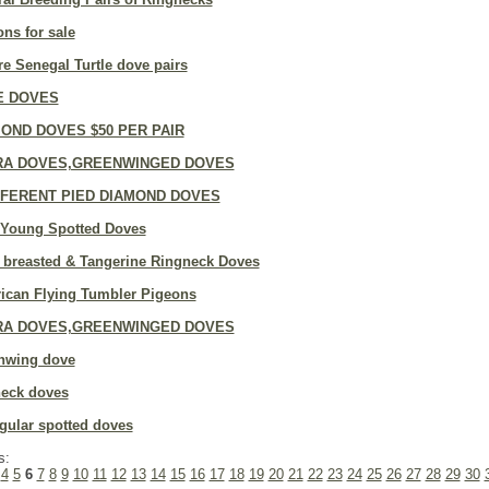
ns for sale
e Senegal Turtle dove pairs
E DOVES
OND DOVES $50 PER PAIR
RA DOVES,GREENWINGED DOVES
FFERENT PIED DIAMOND DOVES
 Young Spotted Doves
 breasted & Tangerine Ringneck Doves
ican Flying Tumbler Pigeons
RA DOVES,GREENWINGED DOVES
nwing dove
neck doves
gular spotted doves
s:
4
5
6
7
8
9
10
11
12
13
14
15
16
17
18
19
20
21
22
23
24
25
26
27
28
29
30