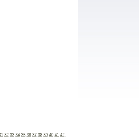
31
32
33
34
35
36
37
38
39
40
41
42
43
44
45
46
47
48
49
50
51
52
53
54
55