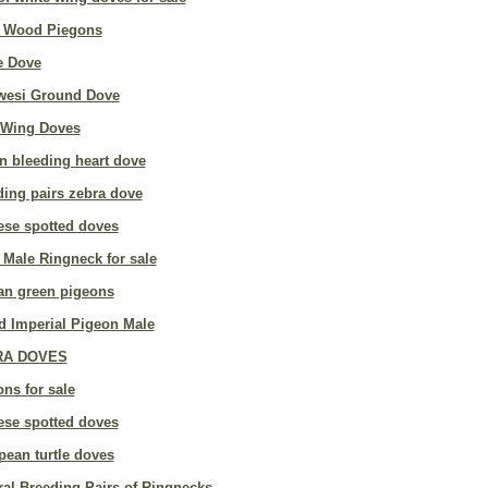
 Wood Piegons
e Dove
wesi Ground Dove
 Wing Doves
n bleeding heart dove
ding pairs zebra dove
ese spotted doves
 Male Ringneck for sale
can green pigeons
d Imperial Pigeon Male
RA DOVES
ns for sale
ese spotted doves
pean turtle doves
al Breeding Pairs of Ringnecks