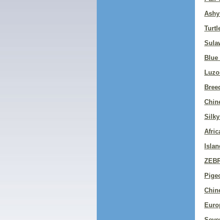
Ashy
Turtl
Sula
Blue
Luzo
Bree
Chin
Silky
Afri
Islan
ZEB
Pigeo
Chin
Euro
Sever