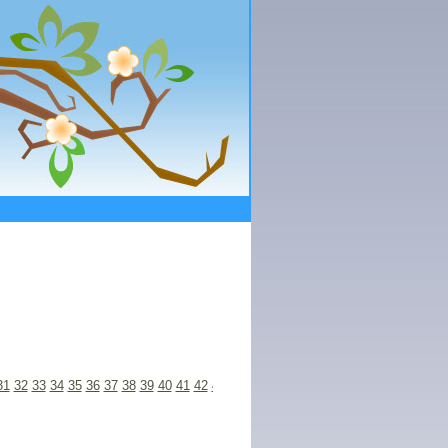
31
32
33
34
35
36
37
38
39
40
41
42
43
44
45
46
47
48
49
50
51
52
53
54
55