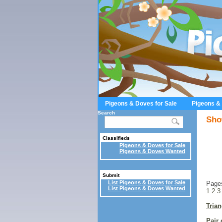
Pigeons & Doves for Sale
Pigeons &
Search
Sho
Classifieds
Pigeons & Doves for Sale
Pigeons & Doves Wanted
Submit
List Pigeons & Doves for Sale
Page
List Pigeons & Doves Wanted
1
2
3
Trian
Pair 